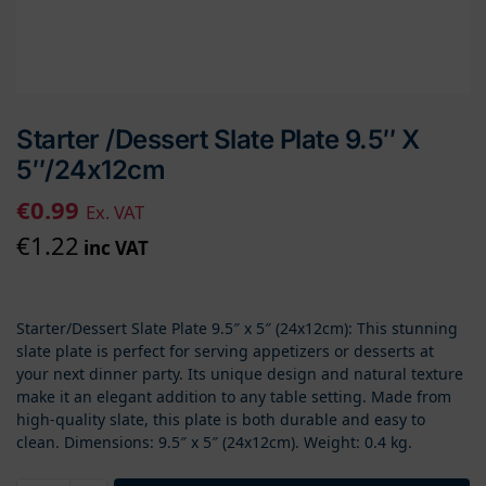
Starter /Dessert Slate Plate 9.5″ X
5″/24x12cm
€
0.99
Ex. VAT
€
1.22
inc VAT
Starter/Dessert Slate Plate 9.5″ x 5″ (24x12cm): This stunning
slate plate is perfect for serving appetizers or desserts at
your next dinner party. Its unique design and natural texture
make it an elegant addition to any table setting. Made from
high-quality slate, this plate is both durable and easy to
clean. Dimensions: 9.5″ x 5″ (24x12cm). Weight: 0.4 kg.