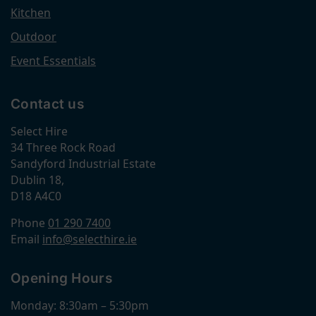
Kitchen
Outdoor
Event Essentials
Contact us
Select Hire
34 Three Rock Road
Sandyford Industrial Estate
Dublin 18,
D18 A4C0
Phone
01 290 7400
Email
info@selecthire.ie
Opening Hours
Monday: 8:30am – 5:30pm