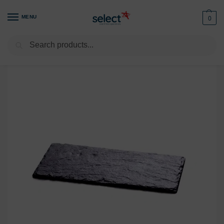
MENU
0
Search
Home
Buffet & Display
Cheese Boards
Starter /Dessert Slate Plate 9.5″ X 5″/24x12cm
/
/
/