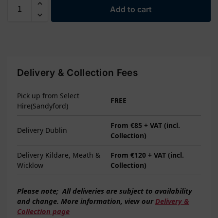
Add to cart
Delivery & Collection Fees
Pick up from Select
FREE
Hire(Sandyford)
From €85 + VAT (incl.
Delivery Dublin
Collection)
Delivery Kildare, Meath &
From €120 + VAT (incl.
Wicklow
Collection)
Please note;
All deliveries are subject to
availability
and change. More information, view our
Delivery &
Collection page