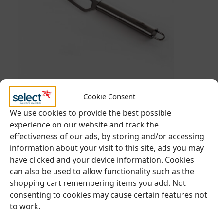
BUFFET & DISPLAY
,
CHEESE BOARDS
Cookie Consent
We use cookies to provide the best possible
experience on our website and track the
Cheese Knife
effectiveness of our ads, by storing and/or accessing
information about your visit to this site, ads you may
have clicked and your device information. Cookies
€
1.05
Ex. VAT
can also be used to allow functionality such as the
€
1.29
inc VAT
shopping cart remembering items you add. Not
consenting to cookies may cause certain features not
to work.
Add to cart