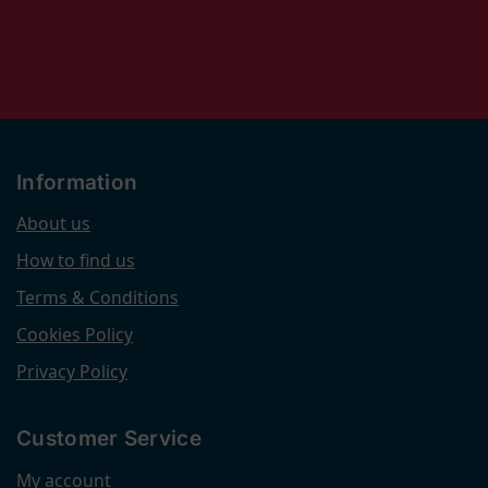
Information
About us
How to find us
Terms & Conditions
Cookies Policy
Privacy Policy
Customer Service
My account