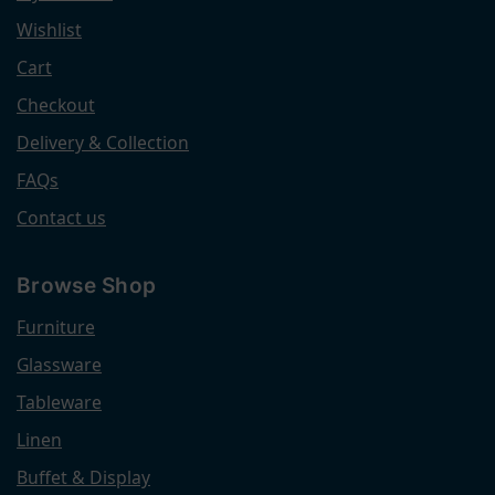
Wishlist
Cart
Checkout
Delivery & Collection
FAQs
Contact us
Browse Shop
Furniture
Glassware
Tableware
Linen
Buffet & Display