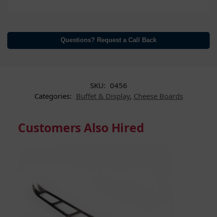
Questions? Request a Call Back
SKU:
0456
Categories:
Buffet & Display
,
Cheese Boards
Customers Also Hired