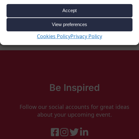
Accept
View preferences
Cookies Policy
Privacy Policy
Be Inspired
Follow our social accounts for great ideas
about your upcoming event.