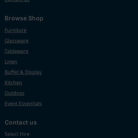
Browse Shop
Furniture
Glassware
Tableware
Linen
Buffet & Display
Kitchen
Outdoor
Event Essentials
Contact us
Select Hire