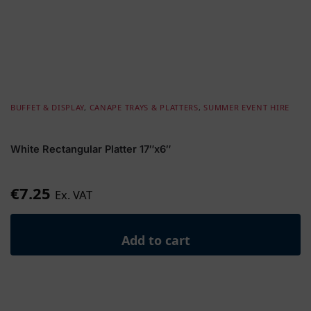
BUFFET & DISPLAY
,
CANAPE TRAYS & PLATTERS
,
SUMMER EVENT HIRE
White Rectangular Platter 17″x6″
€
7.25
Ex. VAT
Add to cart