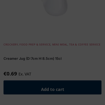
CROCKERY
,
FOOD PREP & SERVICE
,
MINI MEAL
,
TEA & COFFEE SERVICE
Creamer Jug (D:7cm H:8.5cm) 15cl
€
0.69
Ex. VAT
Add to cart