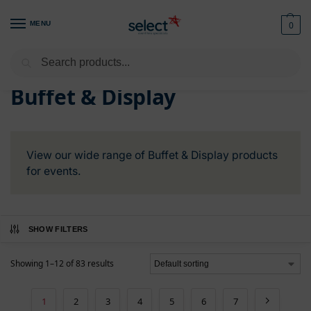
MENU
0
Search
Home
Buffet & Display
/
Buffet & Display
View our wide range of Buffet & Display products
for events.
SHOW FILTERS
Showing 1–12 of 83 results
1
2
3
4
5
6
7