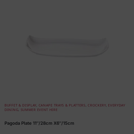
BUFFET & DISPLAY
,
CANAPE TRAYS & PLATTERS
,
CROCKERY
,
EVERYDAY
DINING
,
SUMMER EVENT HIRE
Pagoda Plate 11″/28cm X6″/15cm