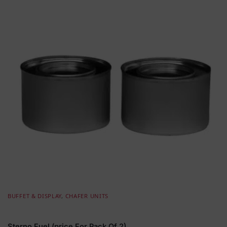
BUFFET & DISPLAY
,
CHAFER UNITS
Sterno Fuel (price For Pack Of 2)