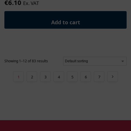
€
6.10
Ex. VAT
Add to cart
Showing 1–12 of 83 results
1
2
3
4
5
6
7