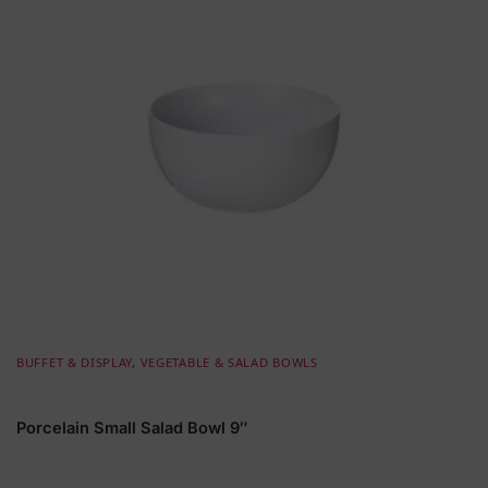
BUFFET & DISPLAY
,
VEGETABLE & SALAD BOWLS
Porcelain Small Salad Bowl 9″