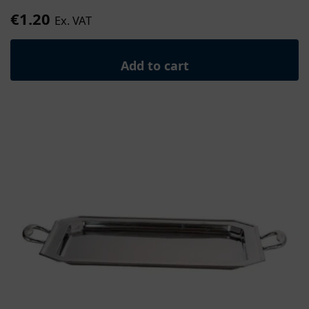
€
1.20
Ex. VAT
Add to cart