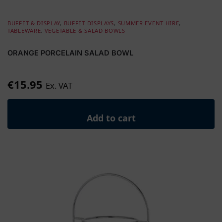
BUFFET & DISPLAY
,
BUFFET DISPLAYS
,
SUMMER EVENT HIRE
,
TABLEWARE
,
VEGETABLE & SALAD BOWLS
ORANGE PORCELAIN SALAD BOWL
€
15.95
Ex. VAT
Add to cart