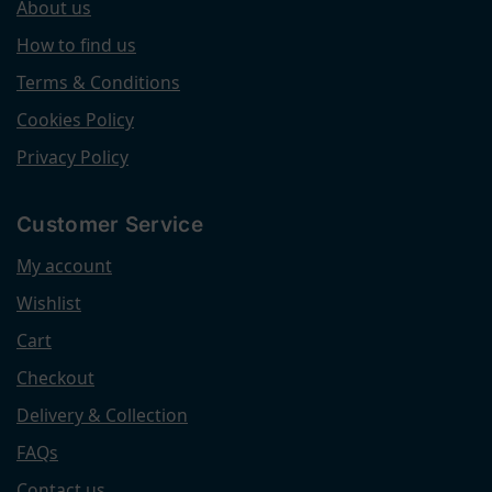
About us
How to find us
Terms & Conditions
Cookies Policy
Privacy Policy
Customer Service
My account
Wishlist
Cart
Checkout
Delivery & Collection
FAQs
Contact us