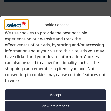
Cookie Consent
We use cookies to provide the best possible
experience on our website and track the
effectiveness of our ads, by storing and/or accessing
information about your visit to this site, ads you may
have clicked and your device information. Cookies
can also be used to allow functionality such as the
shopping cart remembering items you add. Not
consenting to cookies may cause certain features not
to work.
Accept
View preferences
BUFFET & DISPLAY
,
CAKE STANDS
,
SUMMER EVENT HIRE