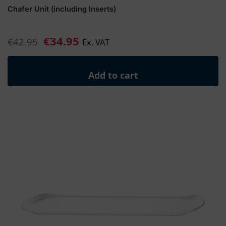
Chafer Unit (including Inserts)
€
34.95
€
42.95
Ex. VAT
Add to cart