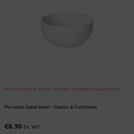
BUFFET & DISPLAY
,
BUFFET DISPLAYS
,
VEGETABLE & SALAD BOWLS
Porcelain Salad Bowl – Classic & Functional
€
6.30
Ex. VAT