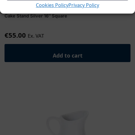
Cookies Policy
Privacy Policy
Cake Stand Silver 16″ Square
€
55.00
Ex. VAT
Add to cart