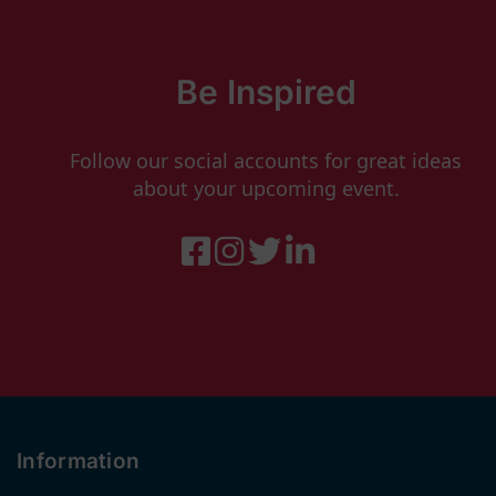
Be Inspired
Follow our social accounts for great ideas
about your upcoming event.
Information