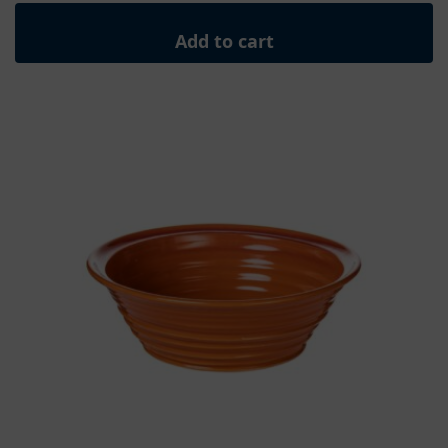
Add to cart