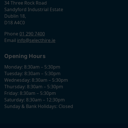
34 Three Rock Road
Sandyford Industrial Estate
Dublin 18,
D18 A4C0
Phone
01 290 7400
Email
info@selecthire.ie
Opening Hours
Monday: 8:30am – 5:30pm
Tuesday: 8:30am – 5:30pm
Wednesday: 8:30am – 5:30pm
Thursday: 8:30am – 5:30pm
Friday: 8:30am – 5:30pm
Saturday: 8:30am – 12:30pm
Sunday & Bank Holidays: Closed