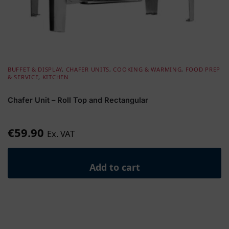
BUFFET & DISPLAY
,
CHAFER UNITS
,
COOKING & WARMING
,
FOOD PREP
& SERVICE
,
KITCHEN
Chafer Unit – Roll Top and Rectangular
€
59.90
Ex. VAT
Add to cart