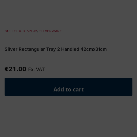
BUFFET & DISPLAY
,
SILVERWARE
Silver Rectangular Tray 2 Handled 42cmx31cm
€
21.00
Ex. VAT
Add to cart