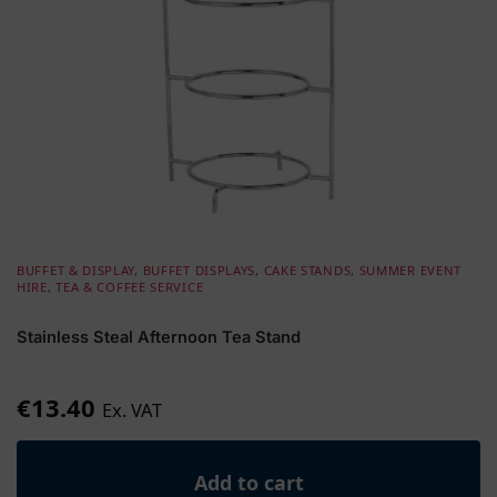
BUFFET & DISPLAY
,
BUFFET DISPLAYS
,
CAKE STANDS
,
SUMMER EVENT
HIRE
,
TEA & COFFEE SERVICE
Stainless Steal Afternoon Tea Stand
€
13.40
Ex. VAT
Add to cart