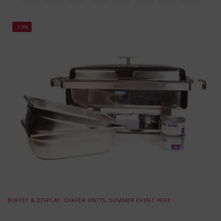
-19%
BUFFET & DISPLAY
,
CHAFER UNITS
,
SUMMER EVENT HIRE