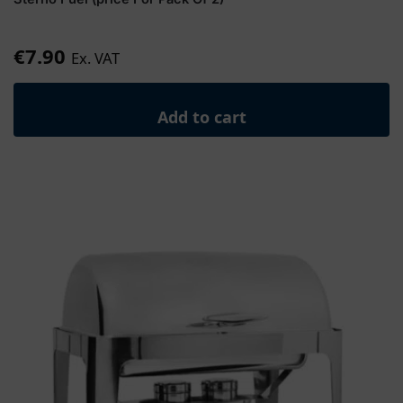
€
7.90
Ex. VAT
Add to cart