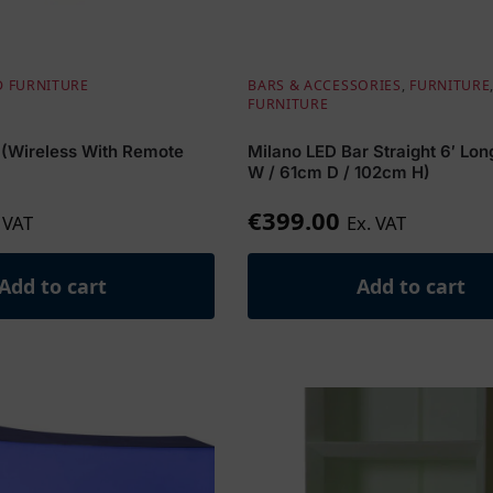
D FURNITURE
BARS & ACCESSORIES
,
FURNITURE
FURNITURE
 (Wireless With Remote
Milano LED Bar Straight 6′ Lo
W / 61cm D / 102cm H)
€
399.00
 VAT
Ex. VAT
Add to cart
Add to cart