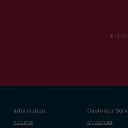
Follow
Information
Customer Serv
About us
My account