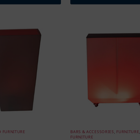
D FURNITURE
BARS & ACCESSORIES
,
FURNITURE
FURNITURE