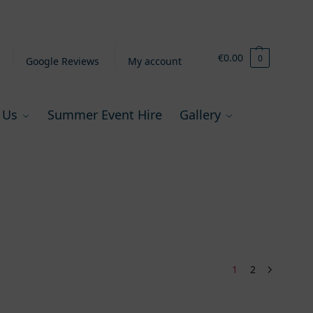
€
0.00
0
Google Reviews
My account
 Us
Summer Event Hire
Gallery
1
2