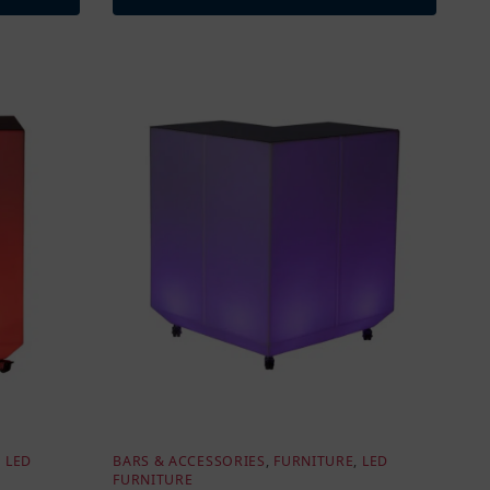
,
LED
BARS & ACCESSORIES
,
FURNITURE
,
LED
FURNITURE