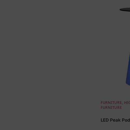
FURNITURE
,
HI
FURNITURE
LED Peak Pod