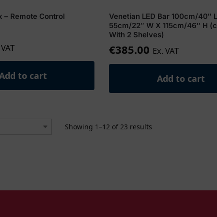
x – Remote Control
Venetian LED Bar 100cm/40″ 
55cm/22″ W X 115cm/46″ H (
With 2 Shelves)
 VAT
€
385.00
Ex. VAT
Add to cart
Add to cart
Showing 1–12 of 23 results