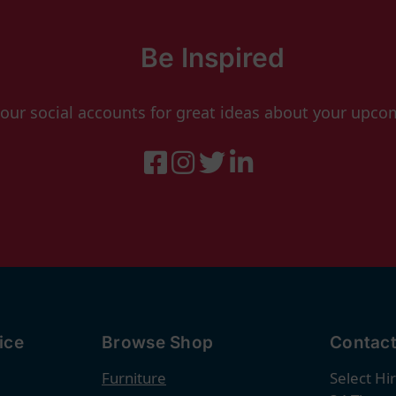
Be Inspired
 our social accounts for great ideas about your upco
ice
Browse Shop
Contact
Furniture
Select Hi