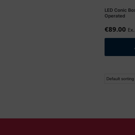
LED Conic Bo
Operated
€
89.00
Ex.