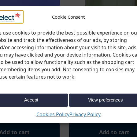
Cookie Consent
 use cookies to provide the best possible experience on ou
bsite and track the effectiveness of our ads, by storing
d/or accessing information about your visit to this site, ads
u may have clicked and your device information. Cookies c
so be used to allow functionality such as the shopping cart
membering items you add. Not consenting to cookies may
use certain features not to work.
ORIES
,
FURNITURE
,
LED
BARS & ACCESSORIES
,
FURNITURE
FURNITURE
rved Bar – 1 Quadrant
LED Back Bar 200cm (h) 100c
Accept
View preferences
92cm D / 102cm H)
50cm (d)
€
199.00
x. VAT
Ex. VAT
Cookies Policy
Privacy Policy
Add to cart
Add to cart