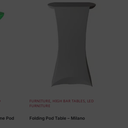
D
FURNITURE
,
HIGH BAR TABLES
,
LED
FURNITURE
gne Pod
Folding Pod Table – Milano