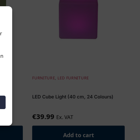
r
an
,
LED
FURNITURE
,
LED FURNITURE
m (w)
LED Cube Light (40 cm, 24 Colours)
€
39.99
Ex. VAT
Add to cart