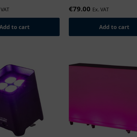
€
79.00
 VAT
Ex. VAT
Add to cart
Add to cart