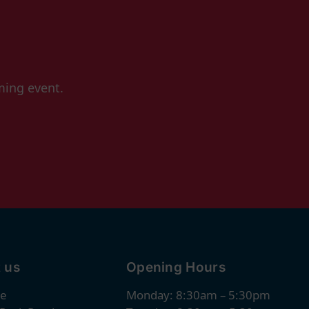
ming event.
 us
Opening Hours
re
Monday: 8:30am – 5:30pm