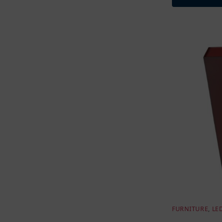
FURNITURE
,
LE