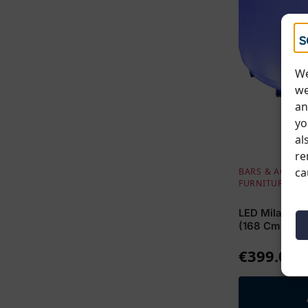
We
we
an
yo
al
re
ca
BARS & ACCESS
FURNITURE
LED Milano Cu
(168 Cm W / 
€
399.00
E