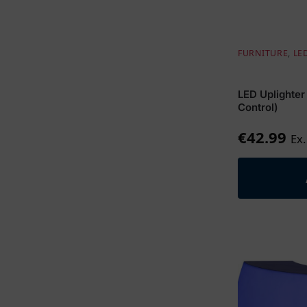
FURNITURE
,
LE
LED Uplighter
Control)
€
42.99
Ex.