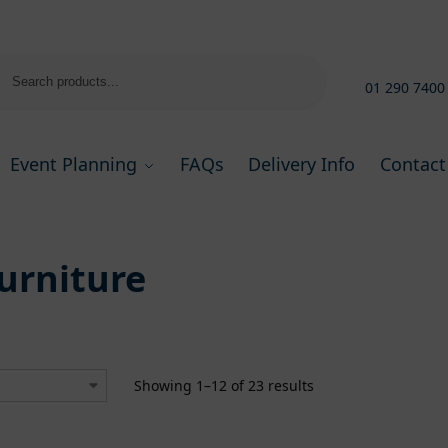
Search
01 290 7400
Event Planning
FAQs
Delivery Info
Contact
urniture
Showing 1–12 of 23 results