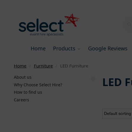
Home
Products
Google Reviews
Home
Furniture
LED Furniture
/
/
About us
LED F
Why Choose Select Hire?
How to find us
Careers