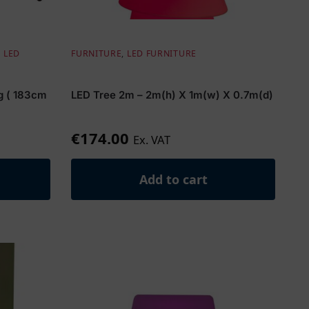
,
LED
FURNITURE
,
LED FURNITURE
ng ( 183cm
LED Tree 2m – 2m(h) X 1m(w) X 0.7m(d)
€
174.00
Ex. VAT
Add to cart