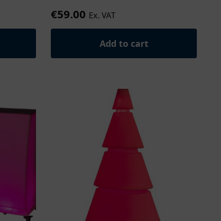
€
59.00
Ex. VAT
Add to cart