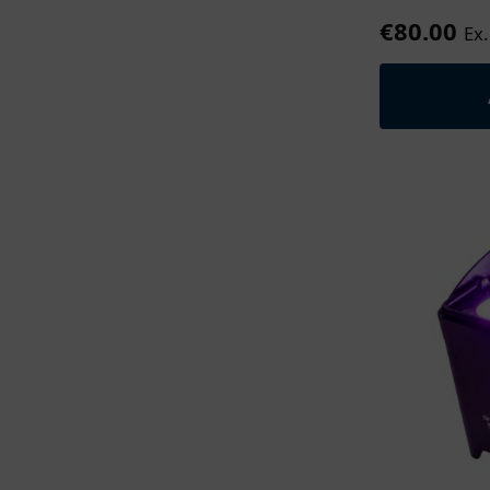
€
80.00
Ex.