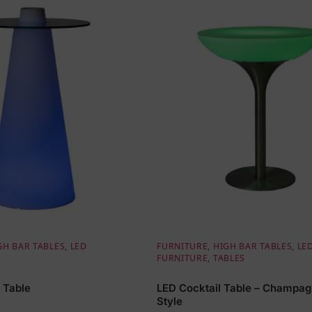
GH BAR TABLES
,
LED
FURNITURE
,
HIGH BAR TABLES
,
LE
FURNITURE
,
TABLES
 Table
LED Cocktail Table – Champa
Style