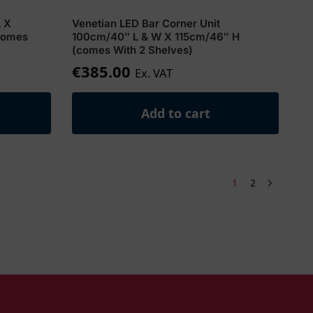
L X
Venetian LED Bar Corner Unit
comes
100cm/40″ L & W X 115cm/46″ H
(comes With 2 Shelves)
€
385.00
Ex. VAT
Add to cart
1
2