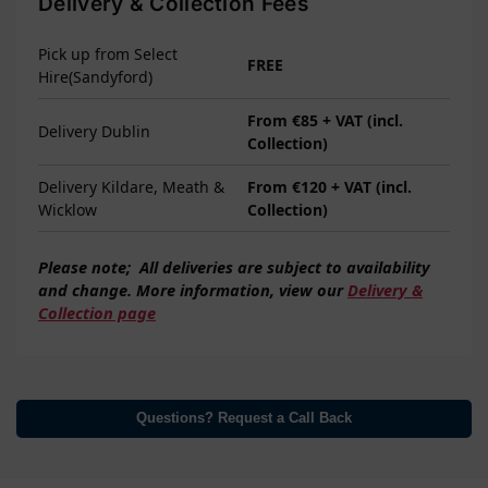
Delivery & Collection Fees
Pick up from Select
FREE
Hire(Sandyford)
From €85 + VAT (incl.
Delivery Dublin
Collection)
Delivery Kildare, Meath &
From €120 + VAT (incl.
Wicklow
Collection)
Please note;
All deliveries are subject to
availability
and change. More information, view our
Delivery &
Collection page
Questions? Request a Call Back