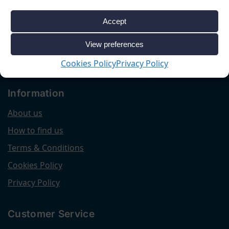
Accept
View preferences
Cookies Policy
Privacy Policy
Information
About us
How to find us
Terms & Conditions
Cookies Policy
Privacy Policy
Customer Service