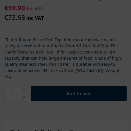
€
59.90
Ex. VAT
€
73.68
inc VAT
Chafer Round 6 Litre Roll Top: Keep your food warm and
ready to serve with our Chafer Round 6 Litre Roll Top. The
chafer features a roll top lid for easy access and a 6-litre
capacity that can hold large amounts of food. Made of high-
quality stainless steel, this chafer is durable and easy to
clean. Dimensions: 33cm (H) x 36cm (W) x 36cm (D). Weight:
6kg.
Add to cart