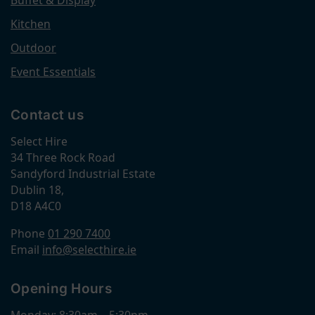
Kitchen
Outdoor
Event Essentials
Contact us
Select Hire
34 Three Rock Road
Sandyford Industrial Estate
Dublin 18,
D18 A4C0
Phone
01 290 7400
Email
info@selecthire.ie
Opening Hours