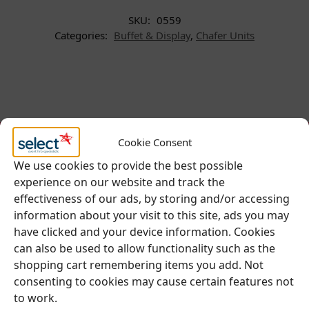
SKU:
0559
Categories:
Buffet & Display
,
Chafer Units
Cookie Consent
We use cookies to provide the best possible
experience on our website and track the
effectiveness of our ads, by storing and/or accessing
Be Inspired
information about your visit to this site, ads you may
have clicked and your device information. Cookies
Follow our social accounts for great ideas
can also be used to allow functionality such as the
about your upcoming event.
shopping cart remembering items you add. Not
consenting to cookies may cause certain features not
to work.