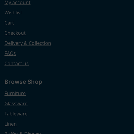
My account
Wishlist
Cart
Checkout
Delivery & Collection
FAQs
Contact us
Browse Shop
Furniture
Glassware
Tableware
Linen
Buffet & Display