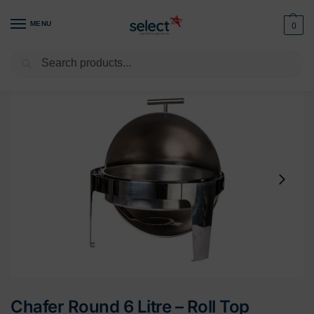
MENU
0
Search
Home
Buffet & Display
Chafer Units
Chafer Round 6 Litre – Roll Top
/
/
/
Chafer Round 6 Litre – Roll Top