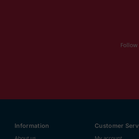
Follow
Information
Customer Serv
About us
My account