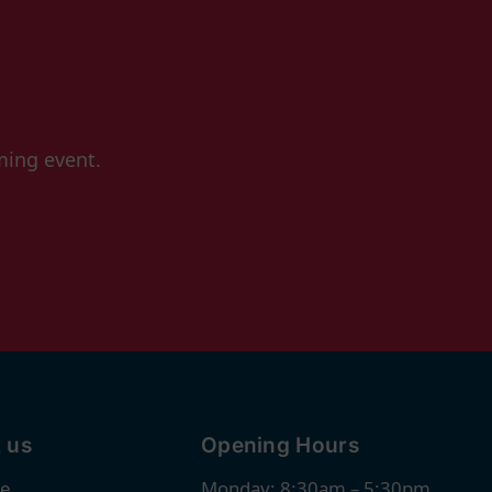
ming event.
 us
Opening Hours
re
Monday: 8:30am – 5:30pm