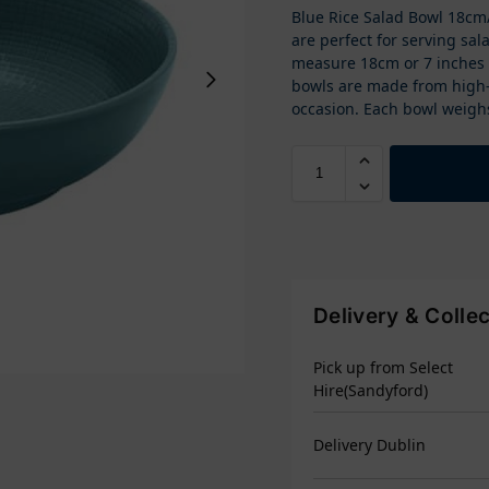
Blue Rice Salad Bowl 18cm/
are perfect for serving sal
measure 18cm or 7 inches 
bowls are made from high-q
occasion. Each bowl weigh
Delivery & Colle
Pick up from Select
Hire(Sandyford)
Delivery Dublin