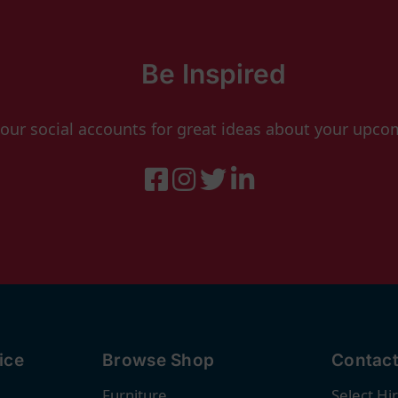
Be Inspired
 our social accounts for great ideas about your upco
ice
Browse Shop
Contact
Furniture
Select Hi