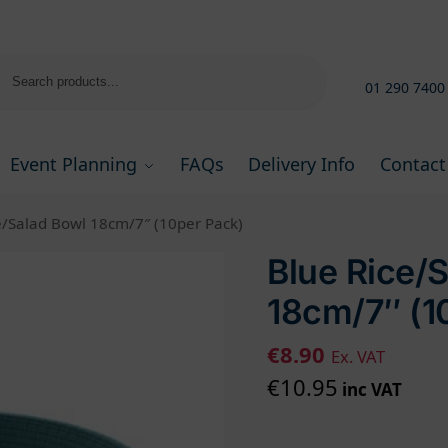
Search
01 290 7400
Event Planning
FAQs
Delivery Info
Contact
e/Salad Bowl 18cm/7″ (10per Pack)
Blue Rice/
18cm/7″ (1
€
8.90
Ex. VAT
€
10.95
inc VAT