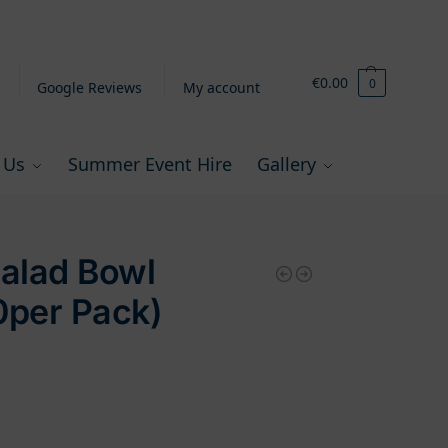
€
0.00
0
Google Reviews
My account
 Us
Summer Event Hire
Gallery
Salad Bowl
0per Pack)