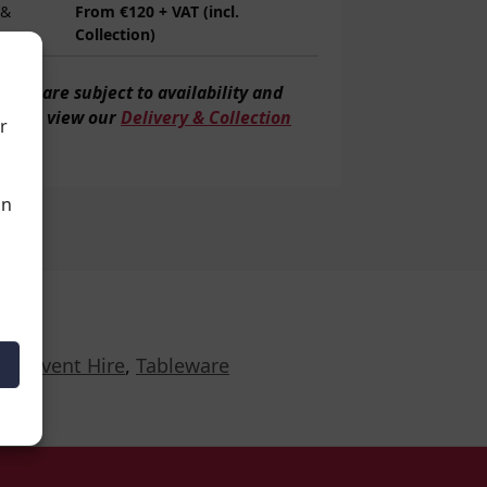
 &
From €120 + VAT (incl.
Collection)
veries are subject to
availability and
tion, view our
Delivery & Collection
r
an
r Event Hire
,
Tableware