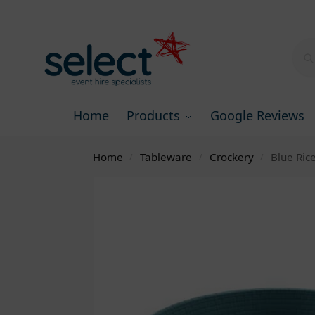
Home
Products
Google Reviews
Home
Tableware
Crockery
Blue Ric
/
/
/