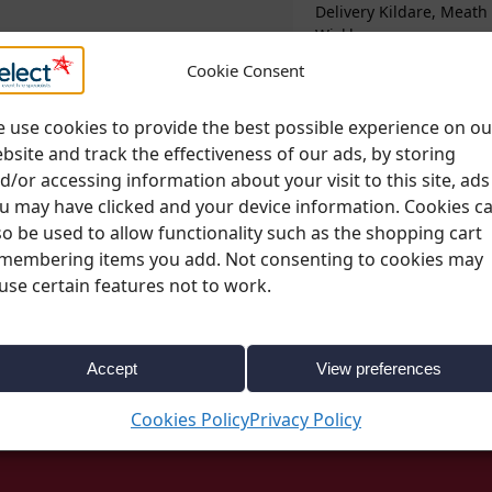
Delivery Kildare, Meath
Wicklow
Cookie Consent
Please note;
All deli
change. More informa
 use cookies to provide the best possible experience on ou
page
bsite and track the effectiveness of our ads, by storing
d/or accessing information about your visit to this site, ads
u may have clicked and your device information. Cookies c
so be used to allow functionality such as the shopping cart
membering items you add. Not consenting to cookies may
use certain features not to work.
Coloured Crockery
,
Crockery
,
Everyday Dining
,
Summe
Accept
View preferences
Cookies Policy
Privacy Policy