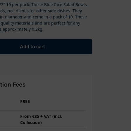
7″ 10 per pack: These Blue Rice Salad Bowls
ads, rice dishes, or other side dishes. They
in diameter and come in a pack of 10. These
uality materials and are perfect for any
s approximately 0.2kg.
Add to cart
ction Fees
FREE
From €85 + VAT (incl.
Collection)