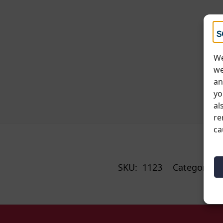
We
we
an
yo
al
re
ca
SKU:
1123
Categories: