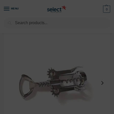
MENU
0
Search
Home
Glassware
Bar & Drinks Accessories
Bottle Opener
/
/
/