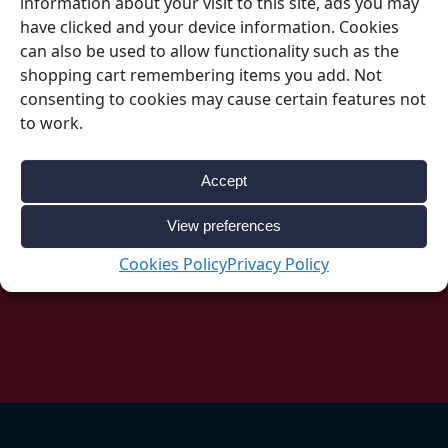
information about your visit to this site, ads you may
have clicked and your device information. Cookies
can also be used to allow functionality such as the
shopping cart remembering items you add. Not
consenting to cookies may cause certain features not
Be Inspired
to work.
Accept
Follow our social accounts for great ideas
about your upcoming event.
View preferences
Cookies Policy
Privacy Policy