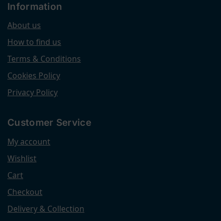
Information
About us
How to find us
Terms & Conditions
Cookies Policy
Privacy Policy
Customer Service
My account
Wishlist
Cart
Checkout
Delivery & Collection