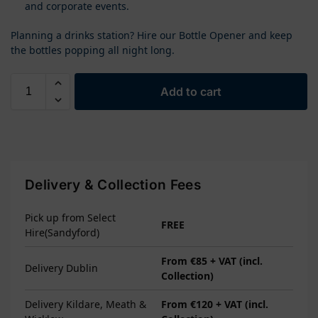
and corporate events.
Planning a drinks station? Hire our Bottle Opener and keep
the bottles popping all night long.
Add to cart
Delivery & Collection Fees
Pick up from Select
FREE
Hire(Sandyford)
From €85 + VAT (incl.
Delivery Dublin
Collection)
Delivery Kildare, Meath &
From €120 + VAT (incl.