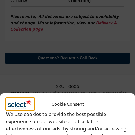
Wicklow
Collection)
Please note;
All deliveries are subject to
availability
and change. More information, view our
Delivery &
Collection page
Questions? Request a Call Back
SKU:
0606
Categories:
Bar & Drinks Accessories
,
Bars & Accessories
,
Glassware
Cookie Consent
We use cookies to provide the best possible
experience on our website and track the
effectiveness of our ads, by storing and/or accessing