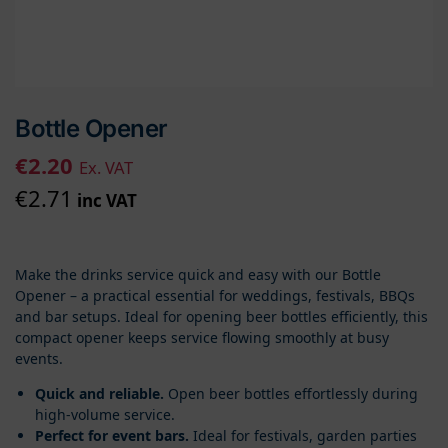
Bottle Opener
€
2.20
Ex. VAT
€
2.71
inc VAT
Make the drinks service quick and easy with our Bottle
Opener – a practical essential for weddings, festivals, BBQs
and bar setups. Ideal for opening beer bottles efficiently, this
compact opener keeps service flowing smoothly at busy
events.
Quick and reliable.
Open beer bottles effortlessly during
high-volume service.
Perfect for event bars.
Ideal for festivals, garden parties