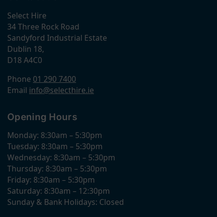
Select Hire
34 Three Rock Road
Sandyford Industrial Estate
Dublin 18,
D18 A4C0
Phone
01 290 7400
Email
info@selecthire.ie
Opening Hours
Monday: 8:30am – 5:30pm
Tuesday: 8:30am – 5:30pm
Wednesday: 8:30am – 5:30pm
Thursday: 8:30am – 5:30pm
Friday: 8:30am – 5:30pm
Saturday: 8:30am – 12:30pm
Sunday & Bank Holidays: Closed