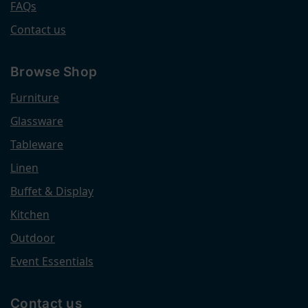
FAQs
Contact us
Browse Shop
Furniture
Glassware
Tableware
Linen
Buffet & Display
Kitchen
Outdoor
Event Essentials
Contact us