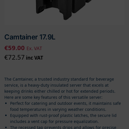
Camtainer 17.9L
€
59.00
Ex. VAT
€
72.57
inc VAT
The Camtainer, a trusted industry standard for beverage
service, is a heavy-duty insulated server that excels at
keeping drinks either chilled or hot for extended periods.
Here are some key features of this versatile server:
Perfect for catering and outdoor events, it maintains safe
food temperatures in varying weather conditions.
Equipped with rust-proof plastic latches, the secure lid
includes a vent cap for pressure equalization.
The recessed tap prevents drips and allows for precise