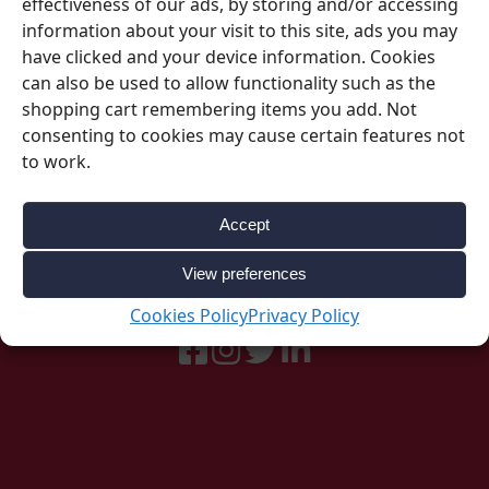
effectiveness of our ads, by storing and/or accessing
information about your visit to this site, ads you may
have clicked and your device information. Cookies
can also be used to allow functionality such as the
shopping cart remembering items you add. Not
consenting to cookies may cause certain features not
to work.
Be Inspired
Accept
Follow our social accounts for great ideas
View preferences
about your upcoming event.
Cookies Policy
Privacy Policy