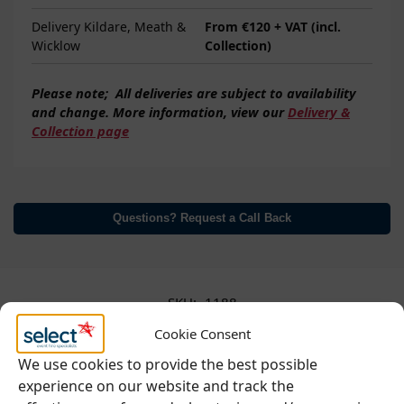
Delivery Kildare, Meath &
From €120 + VAT (incl.
Wicklow
Collection)
Please note;
All deliveries are subject to
availability
and change. More information, view our
Delivery &
Collection page
Questions? Request a Call Back
SKU:
1188
Categories:
Food Prep & Service
,
Hot Beverages
,
Kitchen
,
Cookie Consent
Refrigeration & Cooling
We use cookies to provide the best possible
experience on our website and track the