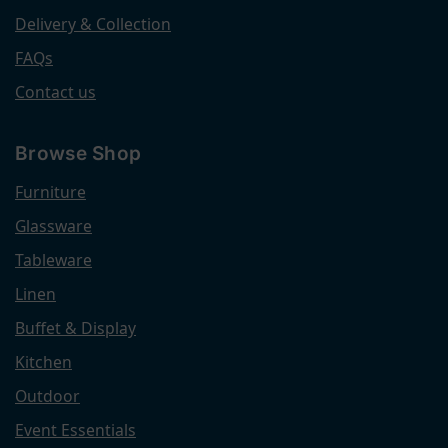
Delivery & Collection
FAQs
Contact us
Browse Shop
Furniture
Glassware
Tableware
Linen
Buffet & Display
Kitchen
Outdoor
Event Essentials