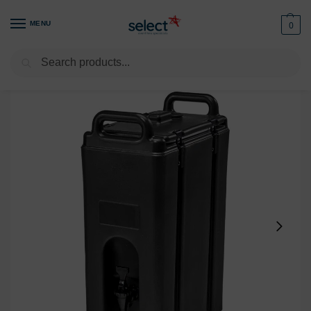
MENU
0
Search
Home
Kitchen
Refrigeration & Cooling
Camtainer 17.9L
/
/
/