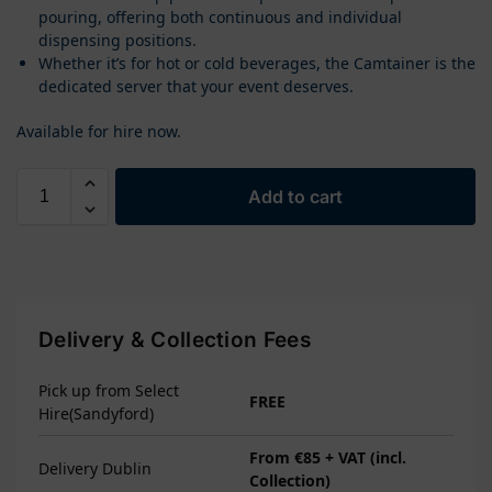
pouring, offering both continuous and individual
dispensing positions.
Whether it’s for hot or cold beverages, the Camtainer is the
dedicated server that your event deserves.
Available for hire now.
Add to cart
Delivery & Collection Fees
Pick up from Select
FREE
Hire(Sandyford)
From €85 + VAT (incl.
Delivery Dublin
Collection)