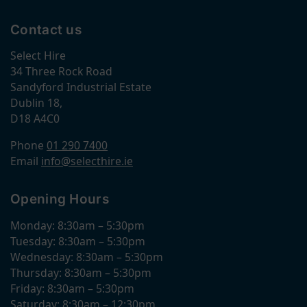
Contact us
Select Hire
34 Three Rock Road
Sandyford Industrial Estate
Dublin 18,
D18 A4C0
Phone
01 290 7400
Email
info@selecthire.ie
Opening Hours
Monday: 8:30am – 5:30pm
Tuesday: 8:30am – 5:30pm
Wednesday: 8:30am – 5:30pm
Thursday: 8:30am – 5:30pm
Friday: 8:30am – 5:30pm
Saturday: 8:30am – 12:30pm