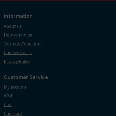
Information
About us
How to find us
Terms & Conditions
Cookies Policy
Privacy Policy
Customer Service
My account
Wishlist
Cart
Checkout