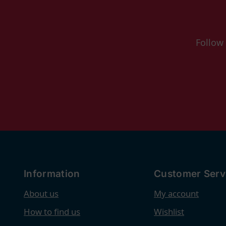
Follow
Information
Customer Serv
About us
My account
How to find us
Wishlist