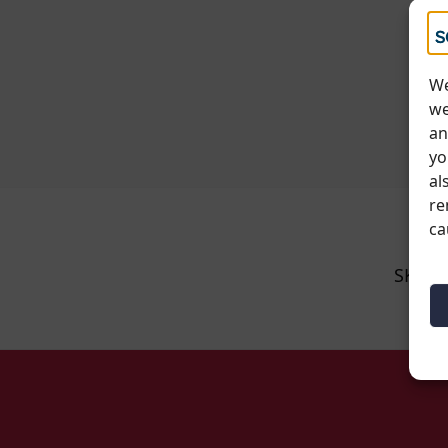
We
we
an
yo
al
re
ca
SKU: