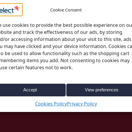
Please note;
All deli
Cookie Consent
change. More informa
page
 use cookies to provide the best possible experience on ou
bsite and track the effectiveness of our ads, by storing
d/or accessing information about your visit to this site, ads
u may have clicked and your device information. Cookies c
so be used to allow functionality such as the shopping cart
membering items you add. Not consenting to cookies may
use certain features not to work.
0832
Categories:
Event Essentials
,
Presentation & 
Accept
View preferences
Cookies Policy
Privacy Policy