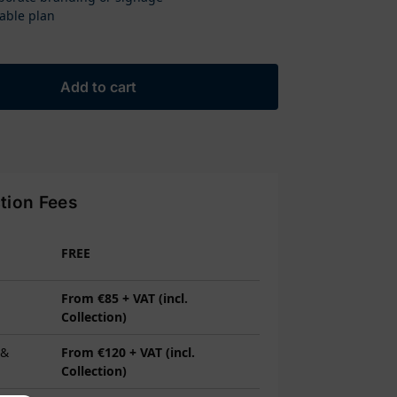
able plan
Add to cart
ction Fees
FREE
From €85 + VAT (incl.
Collection)
 &
From €120 + VAT (incl.
Collection)