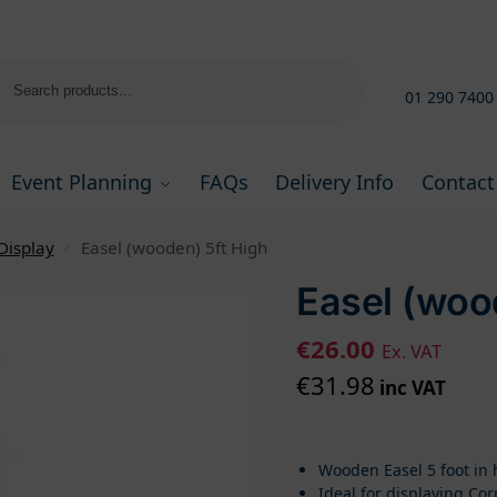
Search
01 290 7400
Event Planning
FAQs
Delivery Info
Contact
Display
Easel (wooden) 5ft High
/
Easel (woo
€
26.00
Ex. VAT
€
31.98
inc VAT
Wooden Easel 5 foot in 
Ideal for displaying Co