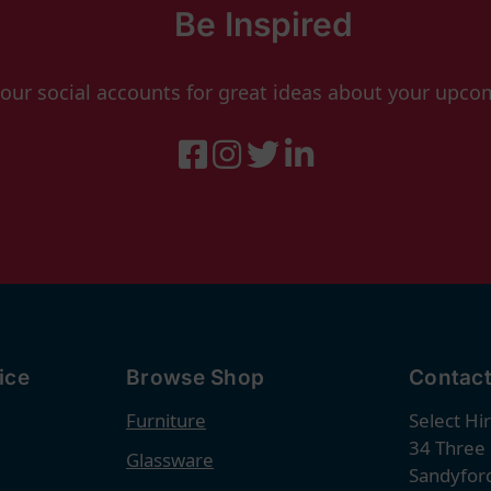
Be Inspired
 our social accounts for great ideas about your upco
ice
Browse Shop
Contact
Furniture
Select Hi
34 Three
Glassware
Sandyford