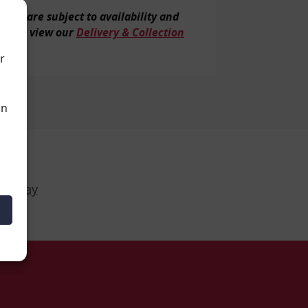
veries are subject to
availability and
tion, view our
Delivery & Collection
r
an
Display