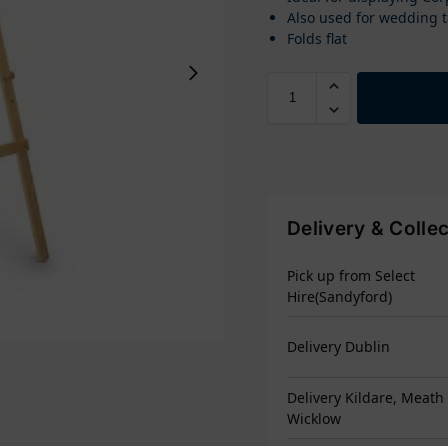
Also used for wedding t
Folds flat
Delivery & Colle
Pick up from Select
Hire(Sandyford)
Delivery Dublin
Delivery Kildare, Meath
Wicklow