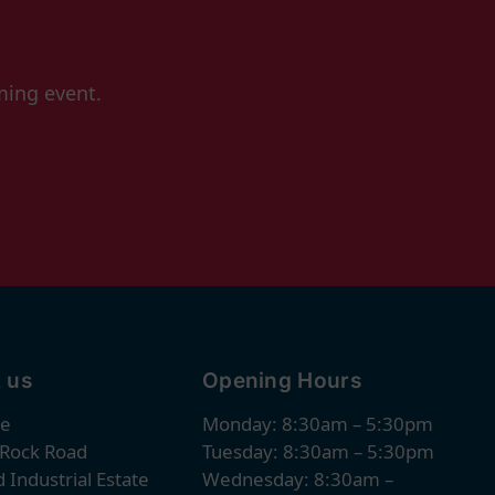
ming event.
 us
Opening Hours
re
Monday: 8:30am – 5:30pm
 Rock Road
Tuesday: 8:30am – 5:30pm
 Industrial Estate
Wednesday: 8:30am –