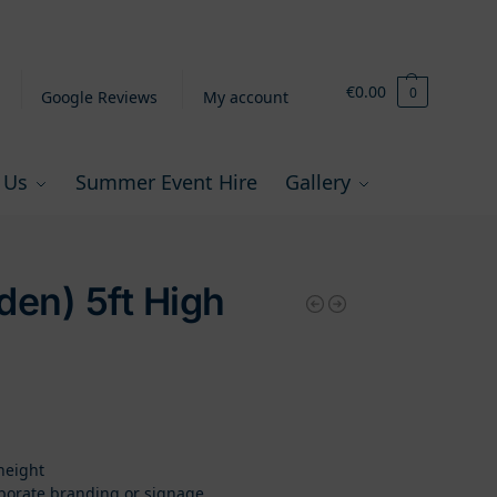
€
0.00
0
Google Reviews
My account
 Us
Summer Event Hire
Gallery
den) 5ft High
height
rporate branding or signage