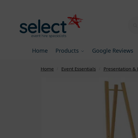
Home
Products
Google Reviews
Home
Event Essentials
Presentation & 
/
/