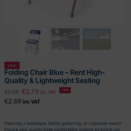
Sale!
Folding Chair Blue – Rent High-
Quality & Lightweight Seating
€
2.19
€
2.69
-19%
Ex. VAT
€
2.69
inc VAT
Planning a barbeque, family gathering, or corporate event?
Ensure your guests have comfortable seating by hiring our