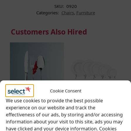
SKU:
0920
Categories:
Chairs
,
Furniture
Customers Also Hired
Cookie Consent
We use cookies to provide the best possible
CUTLERY
,
DINING
CROCKERY
,
DINING
F
experience on our website and track the
CUTLERY
CROCKERY
,
MONACO
E
effectiveness of our ads, by storing and/or accessing
information about your visit to this site, ads you may
Eternal Range –
Monaco Range –
R
have clicked and your device information. Cookies
Classic Cutlery
Everyday Crockery
x