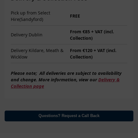
Pick up from Select
FREE
Hire(Sandyford)
From €85 + VAT (incl.
Delivery Dublin
Collection)
Delivery Kildare, Meath &
From €120 + VAT (incl.
Wicklow
Collection)
Please note;
All deliveries are subject to
availability
and change. More information, view our
Delivery &
Collection page
Questions? Request a Call Back