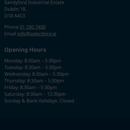
Sandyford Industrial Estate
Dublin 18,
D18 A4C0
Phone
01 290 7400
Email
info@selecthire.ie
Opening Hours
Monday: 8:30am – 5:30pm
Tuesday: 8:30am – 5:30pm
Wednesday: 8:30am – 5:30pm
Thursday: 8:30am – 5:30pm
Friday: 8:30am – 5:30pm
Saturday: 8:30am – 12:30pm
Sunday & Bank Holidays: Closed