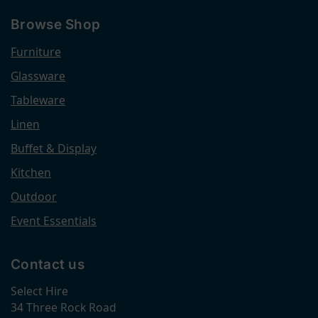
Browse Shop
Furniture
Glassware
Tableware
Linen
Buffet & Display
Kitchen
Outdoor
Event Essentials
Contact us
Select Hire
34 Three Rock Road