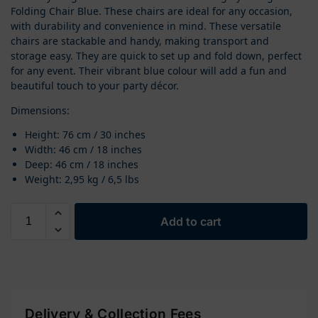
Folding Chair Blue. These chairs are ideal for any occasion,
with durability and convenience in mind. These versatile
chairs are stackable and handy, making transport and
storage easy. They are quick to set up and fold down, perfect
for any event. Their vibrant blue colour will add a fun and
beautiful touch to your party décor.
Dimensions:
Height: 76 cm / 30 inches
Width: 46 cm / 18 inches
Deep: 46 cm / 18 inches
Weight: 2,95 kg / 6,5 lbs
Add to cart
Delivery & Collection Fees