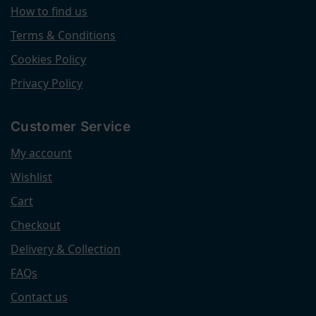
How to find us
Terms & Conditions
Cookies Policy
Privacy Policy
Customer Service
My account
Wishlist
Cart
Checkout
Delivery & Collection
FAQs
Contact us