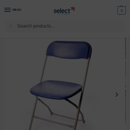
MENU
0
Search
Home
Furniture
Seating
Chairs
Folding Chair Blue – Rent High-Quality & Lightweight Seating
/
/
/
/