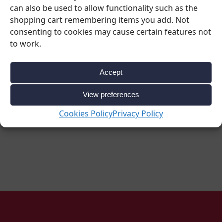
L
can also be used to allow functionality such as the
€
4.90
–
€
7.10
€
1.59
–
€
11.50
shopping cart remembering items you add. Not
consenting to cookies may cause certain features not
Ex. VAT
Ex. VAT
to work.
€
6.03
–
€
8.73
€
1.96
–
€
14.15
inc VAT
inc VAT
Accept
View preferences
Select options
Select options
Cookies Policy
Privacy Policy