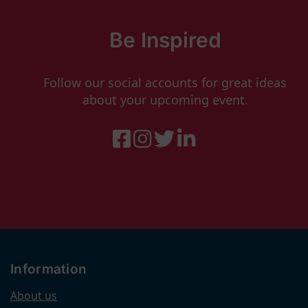
Be Inspired
Follow our social accounts for great ideas
about your upcoming event.
Information
About us