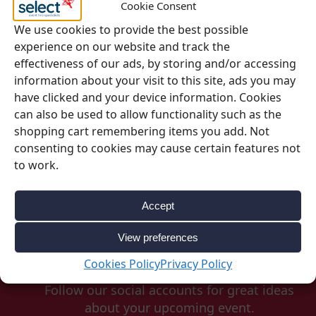
Cookie Consent
We use cookies to provide the best possible
experience on our website and track the
SKU:
0115
effectiveness of our ads, by storing and/or accessing
Categories:
Glassware
,
Jugs & Carafes
information about your visit to this site, ads you may
have clicked and your device information. Cookies
can also be used to allow functionality such as the
shopping cart remembering items you add. Not
consenting to cookies may cause certain features not
to work.
Accept
View preferences
Be Inspired
Cookies Policy
Privacy Policy
Follow our social accounts for great ideas
about your upcoming event.