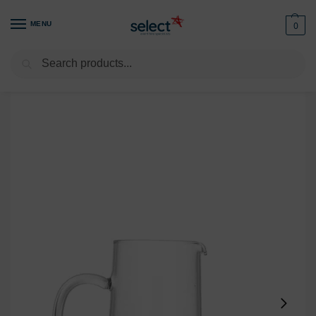
MENU
0
Search
Home
Glassware
Jugs & Carafes
Water Jug Classique 1L
/
/
/