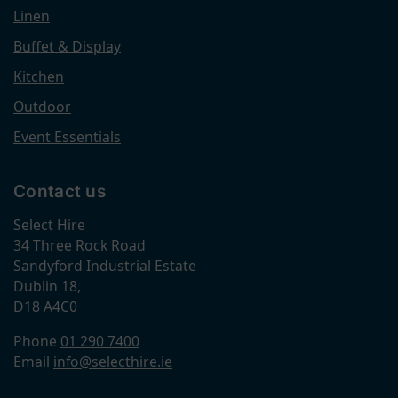
Linen
Buffet & Display
Kitchen
Outdoor
Event Essentials
Contact us
Select Hire
34 Three Rock Road
Sandyford Industrial Estate
Dublin 18,
D18 A4C0
Phone
01 290 7400
Email
info@selecthire.ie