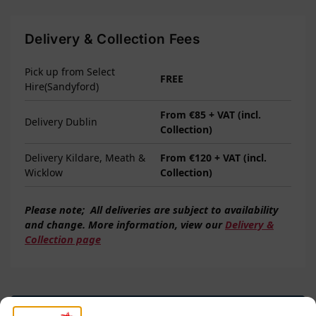
Delivery & Collection Fees
Pick up from Select
FREE
Hire(Sandyford)
From €85 + VAT (incl.
Delivery Dublin
Collection)
Delivery Kildare, Meath &
From €120 + VAT (incl.
Wicklow
Collection)
Please note;
All deliveries are subject to
availability
and change. More information, view our
Delivery &
Collection page
Questions? Request a Call Back