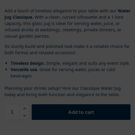
Add a touch of timeless elegance to your table with our
Water
Jug Classique.
With a clean, curved silhouette and a 1-litre
capacity, this glass jug is ideal for serving water, juice, or
infused drinks at weddings, meetings, private dinners, or
casual garden parties.
Its sturdy build and polished look make it a reliable choice for
both formal and relaxed occasions!
Timeless design.
Simple, elegant and suits any event style.
Versatile use.
Great for serving water, juices or cold
beverages.
Planning your drinks setup? Hire our Classique Water Jug
today and bring both function and elegance to the table.
Add to cart