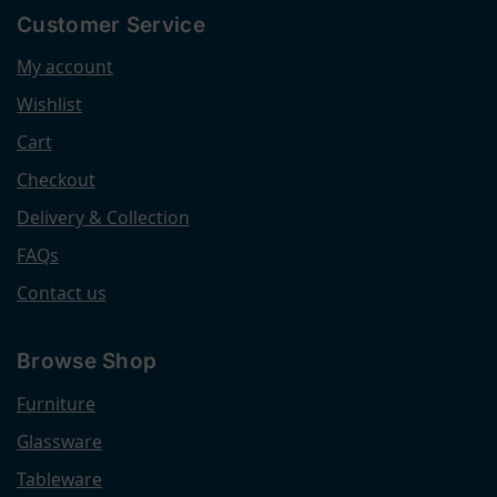
Customer Service
My account
Wishlist
Cart
Checkout
Delivery & Collection
FAQs
Contact us
Browse Shop
Furniture
Glassware
Tableware