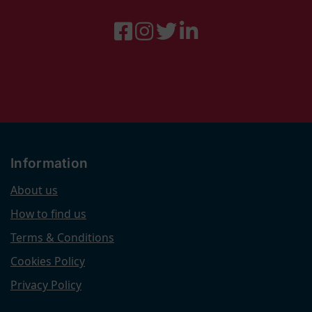
Information
About us
How to find us
Terms & Conditions
Cookies Policy
Privacy Policy