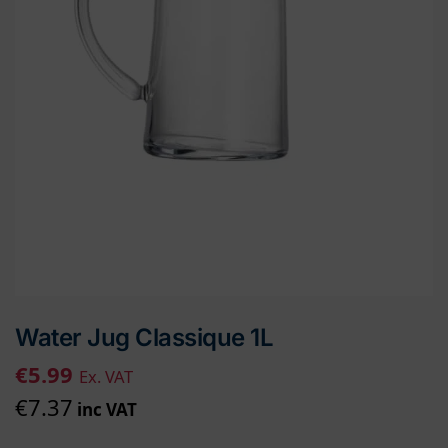
Water Jug Classique 1L
€
5.99
Ex. VAT
€
7.37
inc VAT