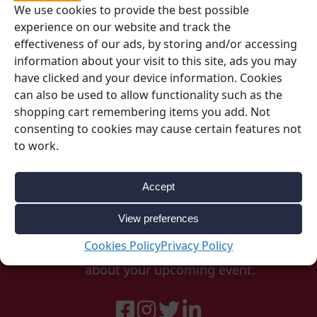
We use cookies to provide the best possible
SKU:
00342
experience on our website and track the
Category:
RAK
effectiveness of our ads, by storing and/or accessing
information about your visit to this site, ads you may
have clicked and your device information. Cookies
can also be used to allow functionality such as the
shopping cart remembering items you add. Not
consenting to cookies may cause certain features not
to work.
Accept
Be Inspired
View preferences
Cookies Policy
Privacy Policy
Follow our social accounts for great ideas
about your upcoming event.