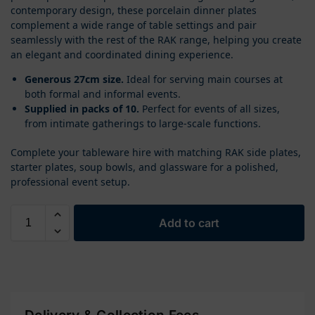
contemporary design, these porcelain dinner plates
complement a wide range of table settings and pair
seamlessly with the rest of the RAK range, helping you create
an elegant and coordinated dining experience.
Generous 27cm size.
Ideal for serving main courses at
both formal and informal events.
Supplied in packs of 10.
Perfect for events of all sizes,
from intimate gatherings to large-scale functions.
Complete your tableware hire with matching RAK side plates,
starter plates, soup bowls, and glassware for a polished,
professional event setup.
Add to cart