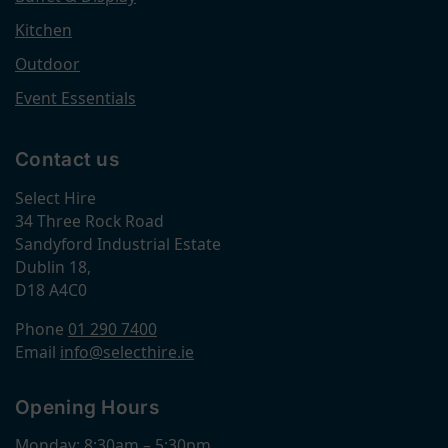
Kitchen
Outdoor
Event Essentials
Contact us
Select Hire
34 Three Rock Road
Sandyford Industrial Estate
Dublin 18,
D18 A4C0
Phone
01 290 7400
Email
info@selecthire.ie
Opening Hours
Monday: 8:30am – 5:30pm