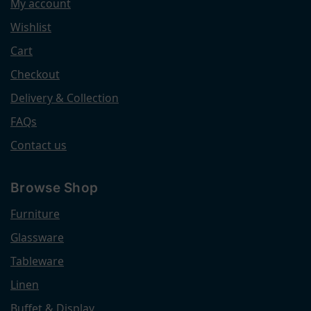
My account
Wishlist
Cart
Checkout
Delivery & Collection
FAQs
Contact us
Browse Shop
Furniture
Glassware
Tableware
Linen
Buffet & Display