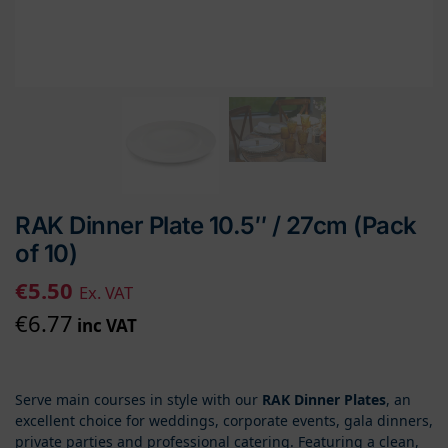
RAK Dinner Plate 10.5″ / 27cm (Pack
of 10)
€
5.50
Ex. VAT
€
6.77
inc VAT
Serve main courses in style with our
RAK Dinner Plates
, an
excellent choice for weddings, corporate events, gala dinners,
private parties and professional catering. Featuring a clean,