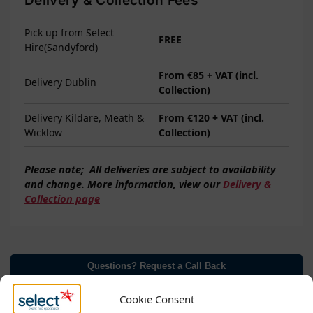
Delivery & Collection Fees
Pick up from Select
FREE
Hire(Sandyford)
From €85 + VAT (incl.
Delivery Dublin
Collection)
Delivery Kildare, Meath &
From €120 + VAT (incl.
Wicklow
Collection)
Please note;
All deliveries are subject to
availability
and change. More information, view our
Delivery &
Collection page
Questions? Request a Call Back
Cookie Consent