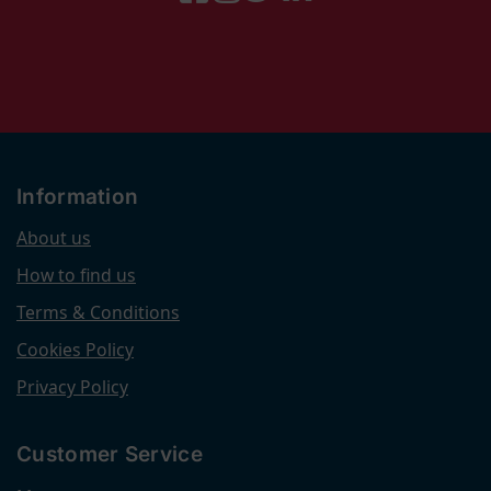
Information
About us
How to find us
Terms & Conditions
Cookies Policy
Privacy Policy
Customer Service