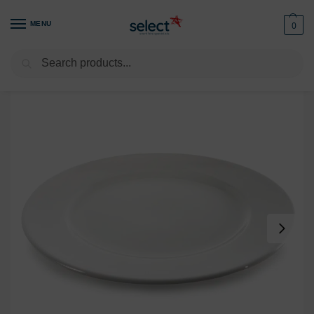
MENU
0
Search
Home
Tableware
RAK
RAK Dinner Plate 10.5″ / 27cm (Pack of 10)
/
/
/