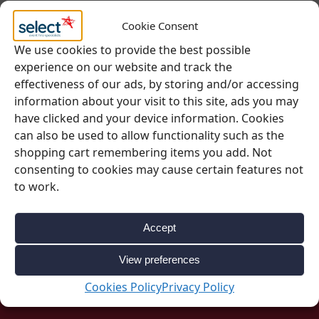
Cookie Consent
Questions? Request a Call Back
We use cookies to provide the best possible
experience on our website and track the
effectiveness of our ads, by storing and/or accessing
SKU:
0978
information about your visit to this site, ads you may
Categories:
Furniture
,
Tables
have clicked and your device information. Cookies
can also be used to allow functionality such as the
shopping cart remembering items you add. Not
consenting to cookies may cause certain features not
to work.
Accept
View preferences
Be Inspired
Cookies Policy
Privacy Policy