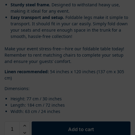
Sturdy steel frame.
Designed to withstand heavy use,
making it ideal for any event.
Easy transport and setup.
Foldable legs make it simple to
transport. It should fit in your car easily. Simply fold down
your seats and ensure enough space in the trunk for a
smooth, hassle-free collection!
Make your event stress-free—hire our foldable table today!
Remember to rent matching chairs to complete your setup
and ensure your guests’ comfort.
Linen recommended:
54 inches x 120 inches (137 cm x 305
cm)
Dimensions:
Height: 77 cm / 30 inches
Length: 184 cm / 72 inches
Width: 63 cm / 24 inches
Add to cart