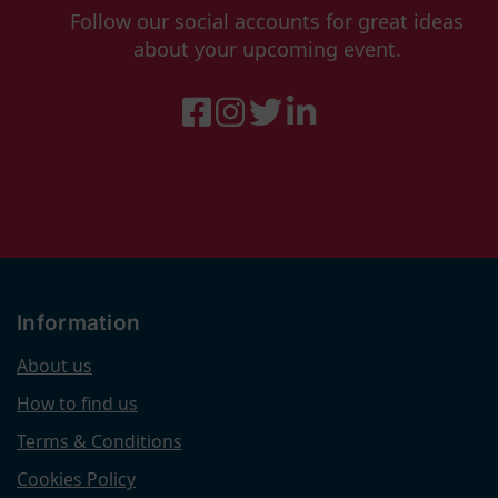
Follow our social accounts for great ideas
about your upcoming event.
Information
About us
How to find us
Terms & Conditions
Cookies Policy