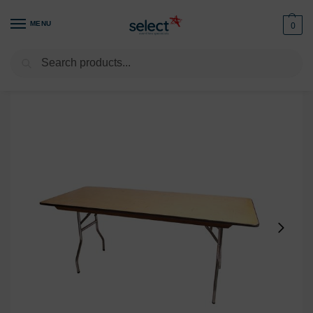
MENU
0
Search
Home
Furniture
Tables
Rectangular Table 6ft x 24in with Foldable Legs
/
/
/