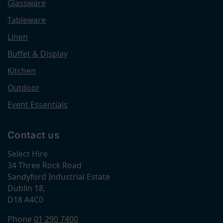
Glassware
Tableware
Linen
Buffet & Display
Kitchen
Outdoor
Event Essentials
Contact us
Select Hire
34 Three Rock Road
Sandyford Industrial Estate
Dublin 18,
D18 A4C0
Phone
01 290 7400