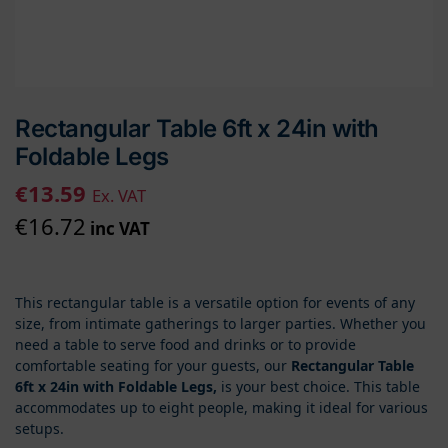
Rectangular Table 6ft x 24in with
Foldable Legs
€
13.59
Ex. VAT
€
16.72
inc VAT
This rectangular table is a versatile option for events of any
size, from intimate gatherings to larger parties. Whether you
need a table to serve food and drinks or to provide
comfortable seating for your guests, our
Rectangular Table
6ft x 24in with Foldable Legs,
is your best choice. This table
accommodates up to eight people, making it ideal for various
setups.