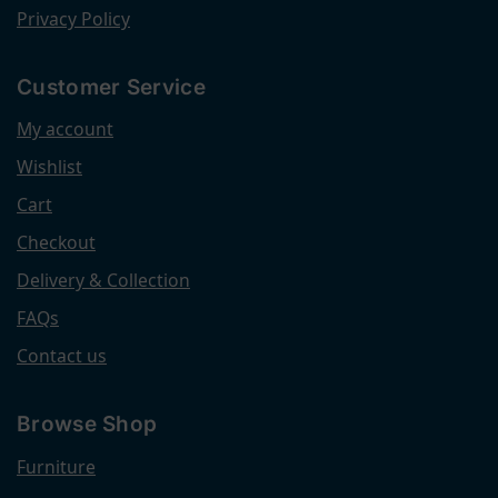
Privacy Policy
Customer Service
My account
Wishlist
Cart
Checkout
Delivery & Collection
FAQs
Contact us
Browse Shop
Furniture