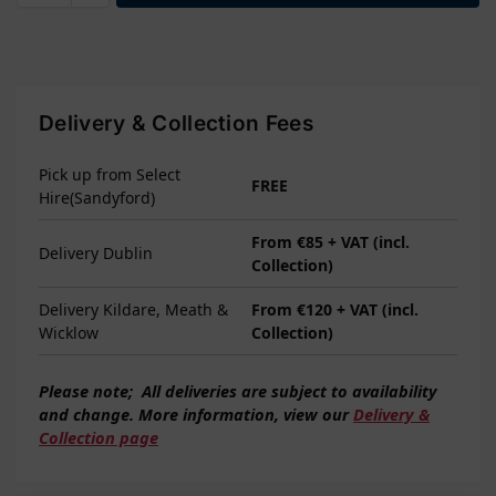
Delivery & Collection Fees
Pick up from Select
FREE
Hire(Sandyford)
From €85 + VAT (incl.
Delivery Dublin
Collection)
Delivery Kildare, Meath &
From €120 + VAT (incl.
Wicklow
Collection)
Please note;
All deliveries are subject to
availability
and change. More information, view our
Delivery &
Collection page