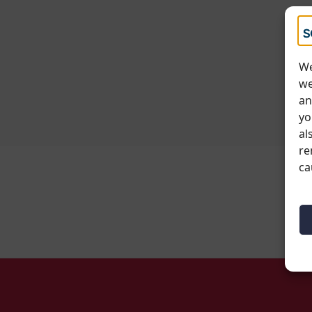
We
we
an
yo
al
re
ca