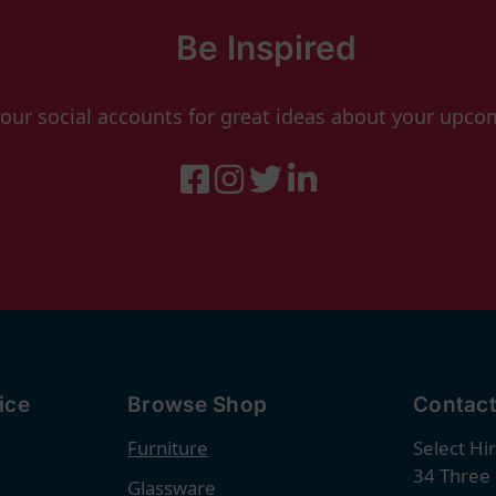
Be Inspired
 our social accounts for great ideas about your upco
ice
Browse Shop
Contact
Furniture
Select Hi
34 Three
Glassware