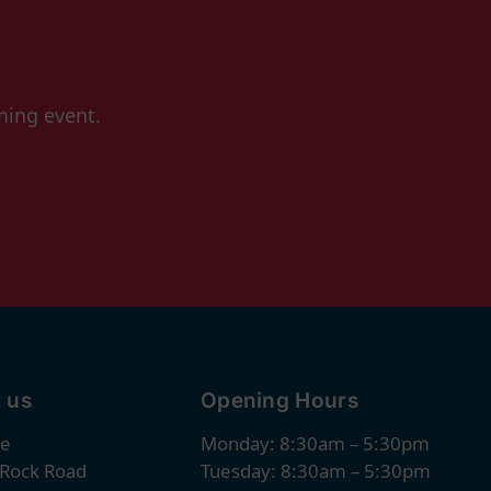
ming event.
 us
Opening Hours
re
Monday: 8:30am – 5:30pm
 Rock Road
Tuesday: 8:30am – 5:30pm