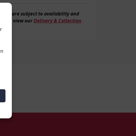
veries are subject to
availability and
tion, view our
Delivery & Collection
r
an