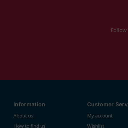
Follow
Information
Customer Serv
About us
My account
How to find us
Wishlist