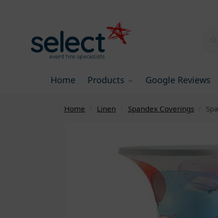
Home
Products
Google Reviews
Home
Linen
Spandex Coverings
Spa
/
/
/