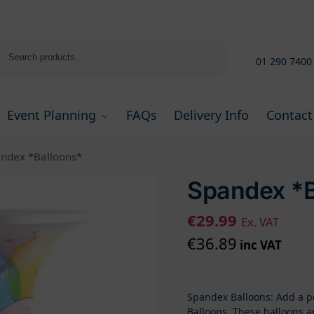
Search
01 290 7400
Event Planning
FAQs
Delivery Info
Contact
ndex *Balloons*
Spandex *B
€
29.99
Ex. VAT
€
36.89
inc VAT
Spandex Balloons: Add a po
Balloons. These balloons a