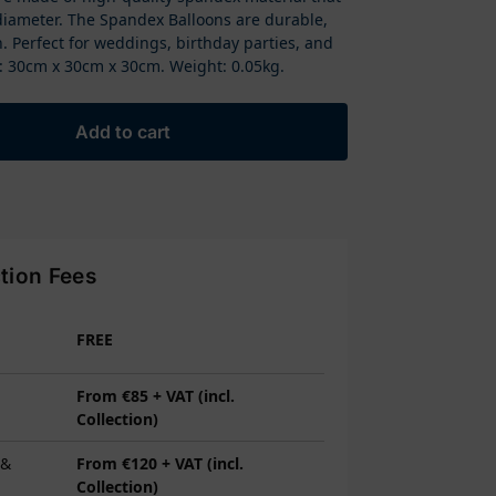
diameter. The Spandex Balloons are durable,
. Perfect for weddings, birthday parties, and
 30cm x 30cm x 30cm. Weight: 0.05kg.
Add to cart
ction Fees
FREE
From €85 + VAT (incl.
Collection)
 &
From €120 + VAT (incl.
Collection)