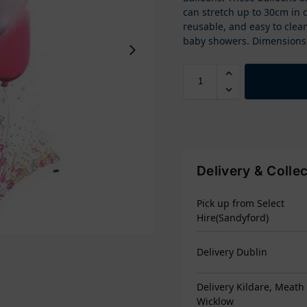
can stretch up to 30cm in 
reusable, and easy to clean
baby showers. Dimensions:
Delivery & Colle
Pick up from Select
Hire(Sandyford)
Delivery Dublin
Delivery Kildare, Meath
Wicklow