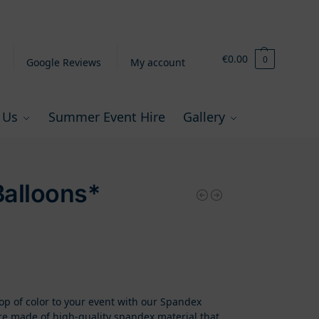
€
0.00
0
Google Reviews
My account
 Us
Summer Event Hire
Gallery
alloons*
p of color to your event with our Spandex
re made of high-quality spandex material that