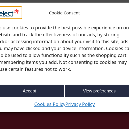
Please note;
All deli
Cookie Consent
change. More informa
page
 use cookies to provide the best possible experience on ou
bsite and track the effectiveness of our ads, by storing
d/or accessing information about your visit to this site, ads
u may have clicked and your device information. Cookies c
so be used to allow functionality such as the shopping cart
membering items you add. Not consenting to cookies may
use certain features not to work.
SKU:
1130
Categories:
Linen
,
Spandex Coverings
Accept
View preferences
Cookies Policy
Privacy Policy