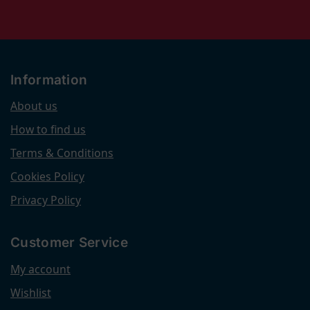
Information
About us
How to find us
Terms & Conditions
Cookies Policy
Privacy Policy
Customer Service
My account
Wishlist