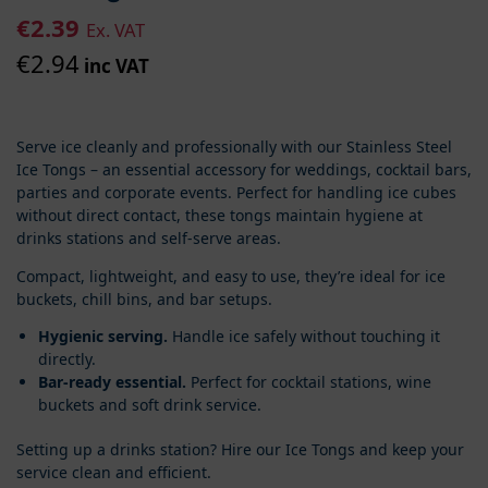
€
2.39
Ex. VAT
€
2.94
inc VAT
Serve ice cleanly and professionally with our Stainless Steel
Ice Tongs – an essential accessory for weddings, cocktail bars,
parties and corporate events. Perfect for handling ice cubes
without direct contact, these tongs maintain hygiene at
drinks stations and self-serve areas.
Compact, lightweight, and easy to use, they’re ideal for ice
buckets, chill bins, and bar setups.
Hygienic serving.
Handle ice safely without touching it
directly.
Bar-ready essential.
Perfect for cocktail stations, wine
buckets and soft drink service.
Setting up a drinks station? Hire our Ice Tongs and keep your
service clean and efficient.