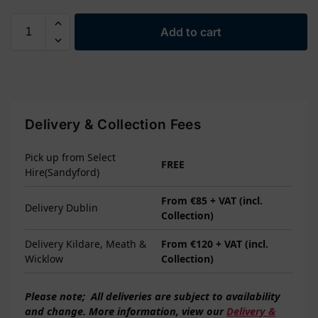
Add to cart
Delivery & Collection Fees
Pick up from Select
FREE
Hire(Sandyford)
From €85 + VAT (incl.
Delivery Dublin
Collection)
Delivery Kildare, Meath &
From €120 + VAT (incl.
Wicklow
Collection)
Please note;
All deliveries are subject to
availability
and change. More information, view our
Delivery &