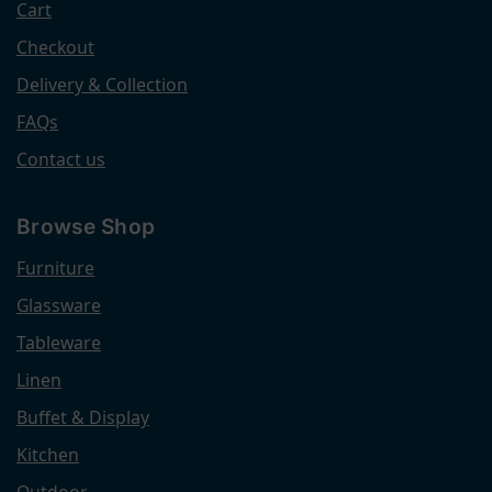
Cart
Checkout
Delivery & Collection
FAQs
Contact us
Browse Shop
Furniture
Glassware
Tableware
Linen
Buffet & Display
Kitchen