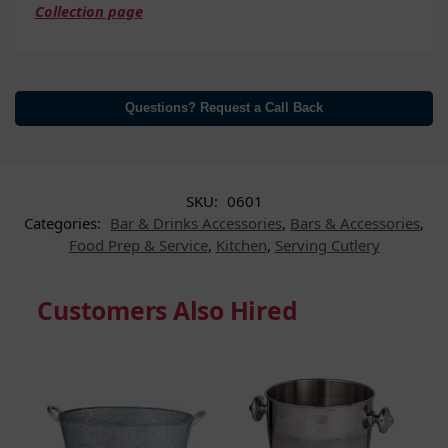
Collection page
Questions? Request a Call Back
SKU:
0601
Categories:
Bar & Drinks Accessories
,
Bars & Accessories
,
Food Prep & Service
,
Kitchen
,
Serving Cutlery
Customers Also Hired