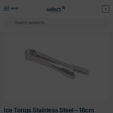
MENU
0
Search
Home
Tableware
Cutlery
Serving Cutlery
Ice Tongs Stainless Steel – 16cm
/
/
/
/
Ice Tongs Stainless Steel – 16cm