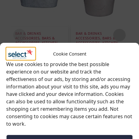
BAR & DRINKS
BAR & DRINKS
B
ACCESSORIES
,
BARS &
ACCESSORIES
,
BARS &
A
ACCESSORIES
,
KITCHEN
,
ACCESSORIES
,
KITCHEN
,
A
REFRIGERATION &
REFRIGERATION &
R
COOLING
,
SUMMER
COOLING
C
Cookie Consent
EVENT HIRE
Wine Ice Bucket
I
We use cookies to provide the best possible
Large Ice Bucket –
experience on our website and track the
Basin (60cm Wide)
effectiveness of our ads, by storing and/or accessing
€
6.95
Ex. VAT
€
19.95
information about your visit to this site, ads you may
Ex. VAT
€
8.55
inc VAT
have clicked and your device information. Cookies
€
24.54
inc VAT
can also be used to allow functionality such as the
shopping cart remembering items you add. Not
Add to cart
consenting to cookies may cause certain features not
Add to cart
to work.