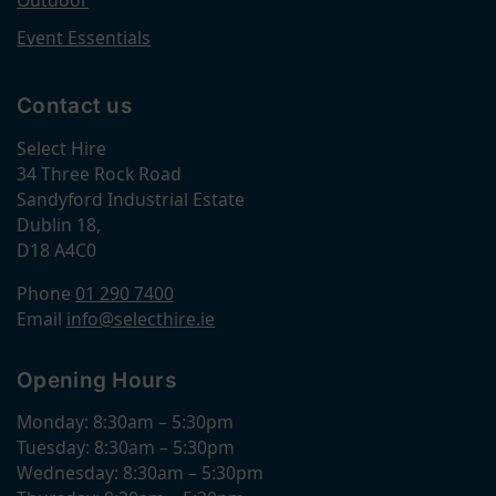
Outdoor
Event Essentials
Contact us
Select Hire
34 Three Rock Road
Sandyford Industrial Estate
Dublin 18,
D18 A4C0
Phone
01 290 7400
Email
info@selecthire.ie
Opening Hours
Monday: 8:30am – 5:30pm
Tuesday: 8:30am – 5:30pm
Wednesday: 8:30am – 5:30pm