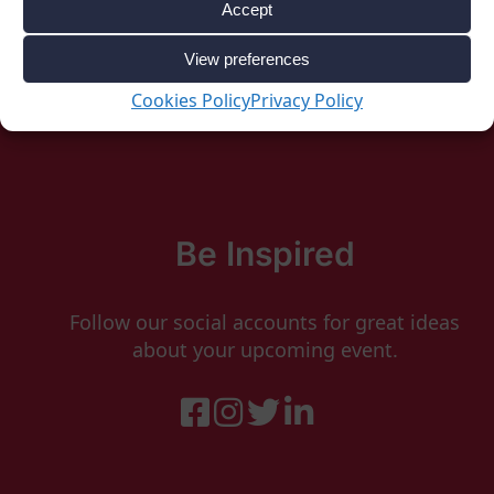
Accept
View preferences
Cookies Policy
Privacy Policy
Be Inspired
Follow our social accounts for great ideas
about your upcoming event.